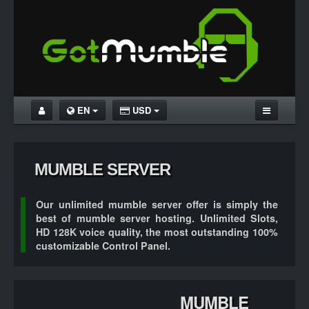
EN
USD
HOME
MUMBLE UNLIMITED
MUMBLE SERVER
MUMBLE FREE
Our
unlimited mumble server
offer is simply the
DOWNLOAD MUMBLE
best of mumble server hosting.
Unlimited Slots
,
HD 128K
voice quality, the most outstanding
100%
TUTORIALS
customizable
Control Panel.
MUMBLE