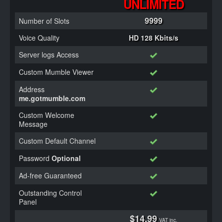
UNLIMITED
9999
Number of Slots
Voice Quality
HD 128 Kbits/s
Server logs Access
Custom Mumble Viewer
Address
me.gotmumble.com
Custom Welcome
Message
Custom Default Channel
Password
Optional
Ad-free Guaranteed
Outstanding Control
Panel
$14.99
VAT inc.