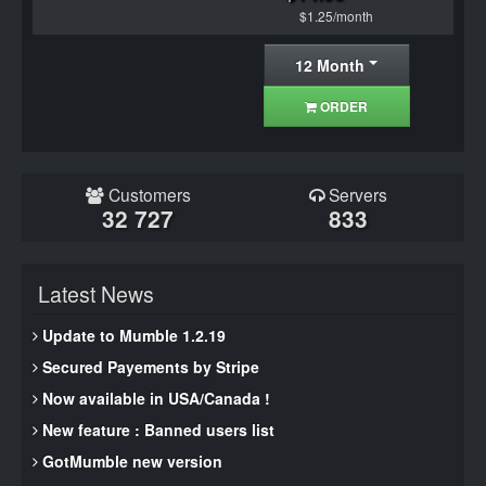
$1.25/month
12 Month
ORDER
Customers
Servers
32 727
833
Latest News
Update to Mumble 1.2.19
Secured Payements by Stripe
Now available in USA/Canada !
New feature : Banned users list
GotMumble new version