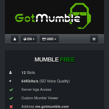
EN
USD
HOME
MUMBLE UNLIMITED
MUMBLE
FREE
MUMBLE FREE
12
Slots
DOWNLOAD MUMBLE
64Kbits/s
(SD Voice Quality)
TUTORIALS
Server logs Access
Custom Mumble Viewer
Address
me.gotmumble.com