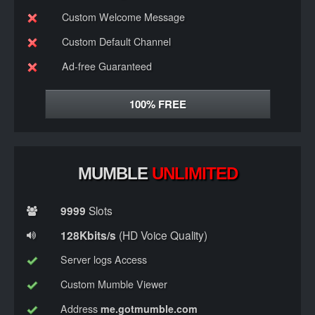
Custom Welcome Message
Custom Default Channel
Ad-free Guaranteed
100%
FREE
MUMBLE
UNLIMITED
9999
Slots
128Kbits/s
(HD Voice Quality)
Server logs Access
Custom Mumble Viewer
Address
me.gotmumble.com