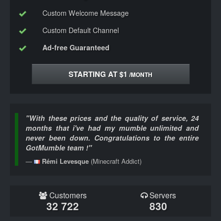
Custom Welcome Message
Custom Default Channel
Ad-free Guaranteed
STARTING AT $1
/MONTH
"With these prices and the quality of service, 24
months that i've had my mumble unlimited and
never been down. Congratulations to the entire
GotMumble team !"
Rémi Levesque
(Minecraft Addict)
Customers
Servers
32 722
830