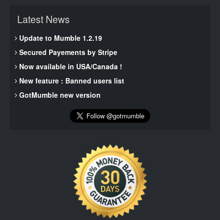
Latest News
Update to Mumble 1.2.19
Secured Payements by Stripe
Now available in USA/Canada !
New feature : Banned users list
GotMumble new version